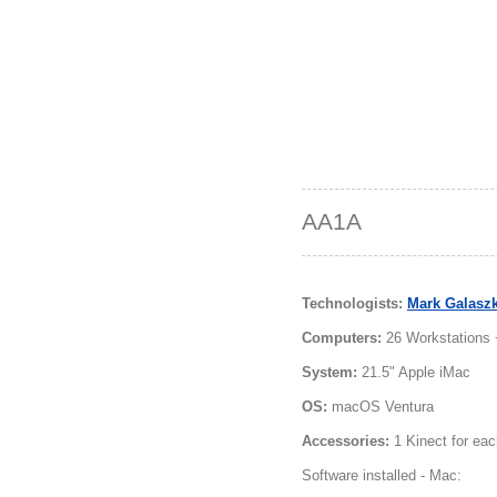
AA1A
Technologists:
Mark Galasz
Computers:
26 Workstations 
System:
21.5" Apple iMac
OS:
macOS Ventura
Accessories:
1 Kinect for eac
Software installed - Mac: