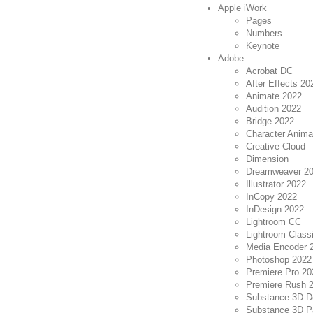
Apple iWork
Pages
Numbers
Keynote
Adobe
Acrobat DC
After Effects 20
Animate 2022
Audition 2022
Bridge 2022
Character Anima
Creative Cloud
Dimension
Dreamweaver 2
Illustrator 2022
InCopy 2022
InDesign 2022
Lightroom CC
Lightroom Class
Media Encoder 
Photoshop 2022
Premiere Pro 20
Premiere Rush 2
Substance 3D D
Substance 3D Pa