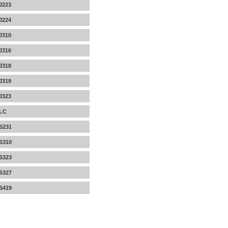
J223
J224
J310
J316
J318
J319
J323
LC
S231
S310
S323
S327
S419