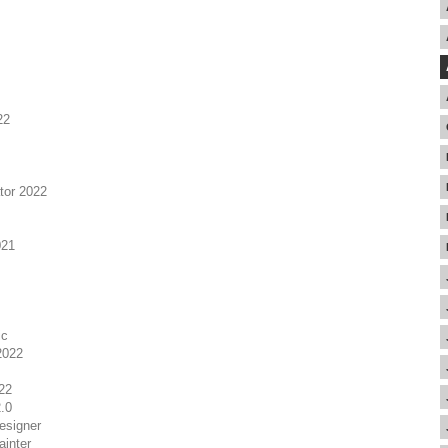
22
tor 2022
021
ic
2022
22
.0
esigner
inter