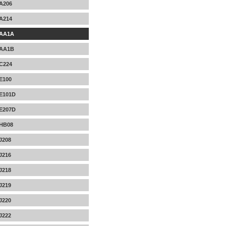
A206
A214
AA1A
AA1B
C224
E100
E101D
E207D
HB08
J208
J216
J218
J219
J220
J222