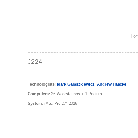
Ho
J224
Technologists:
Mark Galaszkiewicz
,
Andrew Haacke
Computers:
26 Workstations + 1 Podium
System:
iMac Pro 27" 2019