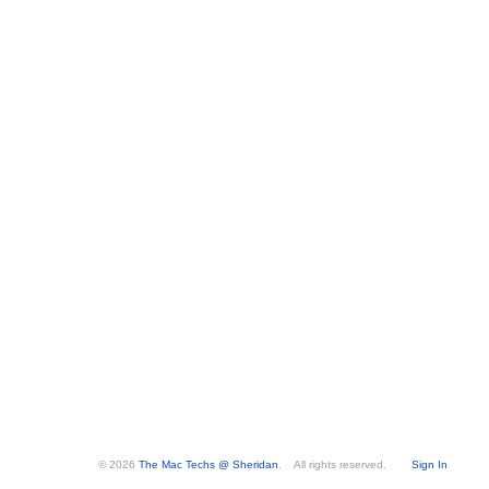
© 2026
The Mac Techs @ Sheridan
. All rights reserved.
Sign In